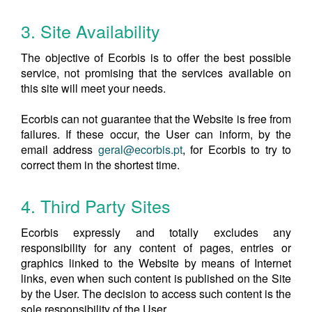
3. Site Availability
The objective of Ecorbis is to offer the best possible
service, not promising that the services available on
this site will meet your needs.
Ecorbis can not guarantee that the Website is free from
failures. If these occur, the User can inform, by the
email address
geral@ecorbis.pt
, for Ecorbis to try to
correct them in the shortest time.
4. Third Party Sites
Ecorbis expressly and totally excludes any
responsibility for any content of pages, entries or
graphics linked to the Website by means of Internet
links, even when such content is published on the Site
by the User. The decision to access such content is the
sole responsibility of the User.