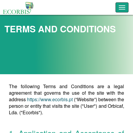
Toggl
TERMS AND CONDITIONS
The following Terms and Conditions are a legal
agreement that governs the use of the site with the
address
https://www.ecorbis.pt
(“Website”) between the
person or entity that visits the site ("User") and Orbicaf,
Lda. ("Ecorbis").
1. Application and Acceptance of