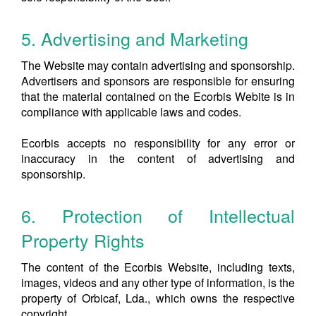
5. Advertising and Marketing
The Website may contain advertising and sponsorship.
Advertisers and sponsors are responsible for ensuring
that the material contained on the Ecorbis Webite is in
compliance with applicable laws and codes.
Ecorbis accepts no responsibility for any error or
inaccuracy in the content of advertising and
sponsorship.
6. Protection of Intellectual
Property Rights
The content of the Ecorbis Website, including texts,
images, videos and any other type of information, is the
property of Orbicaf, Lda., which owns the respective
copyright.