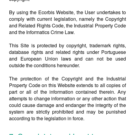
By using the Ecorbis Website, the User undertakes to
comply with current legislation, namely the Copyright
and Related Rights Code, the Industrial Property Code
and the Informatics Crime Law.
This Site is protected by copyright, trademark rights,
database rights and related rights under Portuguese
and European Union laws and can not be used
outside the conditions hereunder.
The protection of the Copyright and the Industrial
Property Code on this Website extends to all copies of
part or all of the information contained therein. Any
attempts to change information or any other action that
could cause damage and endanger the integrity of the
system are strictly prohibited and may be punished
according to the legislation in force.