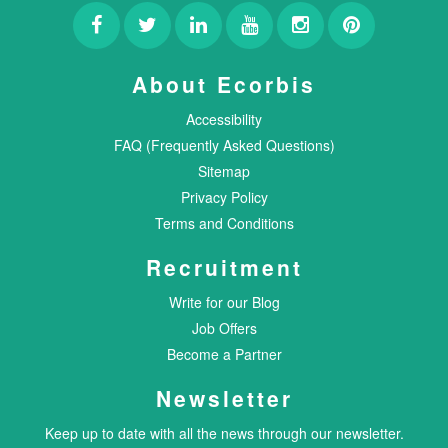
About Ecorbis
Accessibility
FAQ (Frequently Asked Questions)
Sitemap
Privacy Policy
Terms and Conditions
Recruitment
Write for our Blog
Job Offers
Become a Partner
Newsletter
Keep up to date with all the news through our newsletter.