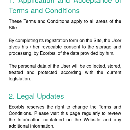
Terms and Conditions
These Terms and Conditions apply to all areas of the
Site.
By completing its registration form on the Site, the User
gives his / her revocable consent to the storage and
processing, by Ecorbis, of the data provided by him.
The personal data of the User will be collected, stored,
treated and protected according with the current
legislation.
2. Legal Updates
Ecorbis reserves the right to change the Terms and
Conditions. Please visit this page regularly to review
the information contained on the Website and any
additional information.