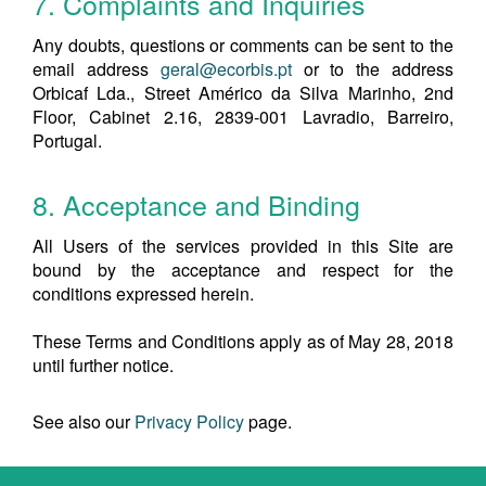
7. Complaints and Inquiries
Any doubts, questions or comments can be sent to the
email address
geral@ecorbis.pt
or to the address
Orbicaf Lda., Street Américo da Silva Marinho, 2nd
Floor, Cabinet 2.16, 2839-001 Lavradio, Barreiro,
Portugal.
8. Acceptance and Binding
All Users of the services provided in this Site are
bound by the acceptance and respect for the
conditions expressed herein.
These Terms and Conditions apply as of May 28, 2018
until further notice.
See also our
Privacy Policy
page.