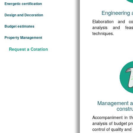
Energetic certification
Engineering 
Design and Decoration
Elaboration and coo
Budget estimates
analysis and feasi
techniques.
Property Management
Request a Cotation
Management an
constru
Accompaniment in t
analysis of budget pr
control of quality and