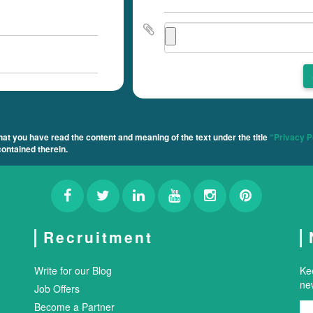
t you have read the content and meaning of the text under the title
“Privacy P
ontained therein.
Recruitment
Write for our Blog
Ke
new
Job Offers
Become a Partner