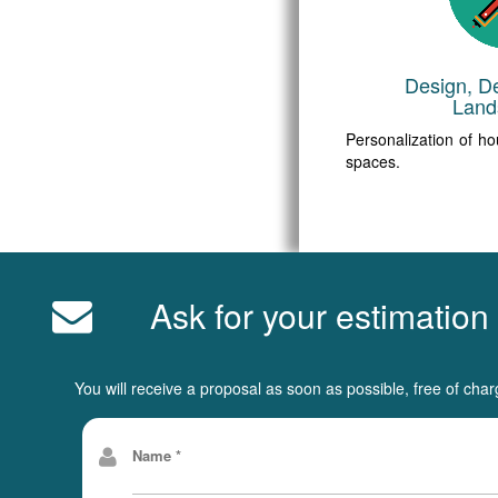
Design, D
Land
Personalization of ho
spaces.
Ask for your estimation
You will receive a proposal as soon as possible, free of char
Name *