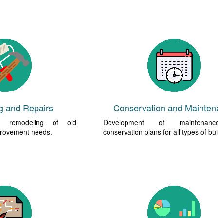
g and Repairs
Conservation and Mainten
nd remodeling of old
Development of maintenan
mprovement needs.
conservation plans for all types of bui