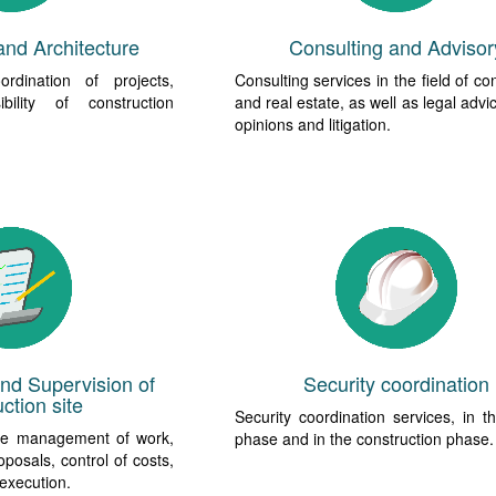
and Architecture
Consulting and Advisor
rdination of projects,
Consulting services in the field of co
bility of construction
and real estate, as well as legal advi
opinions and litigation.
d Supervision of
Security coordination
ction site
Security coordination services, in t
he management of work,
phase and in the construction phase.
oposals, control of costs,
 execution.