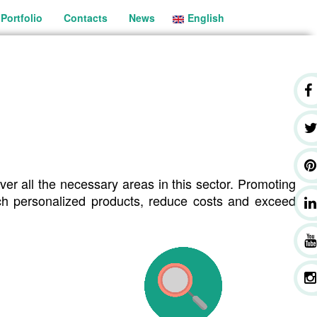
Portfolio
Contacts
News
English
Português
ver all the necessary areas in this sector. Promoting
ach personalized products, reduce costs and exceed