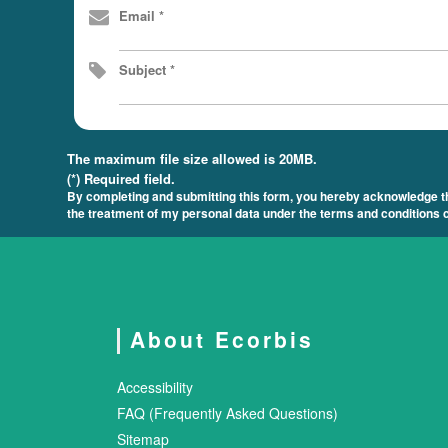
Email *
Subject *
The maximum file size allowed is 20MB.
(*) Required field.
By completing and submitting this form, you hereby acknowledge tha
the treatment of my personal data under the terms and conditions c
About Ecorbis
Accessibility
FAQ (Frequently Asked Questions)
Sitemap