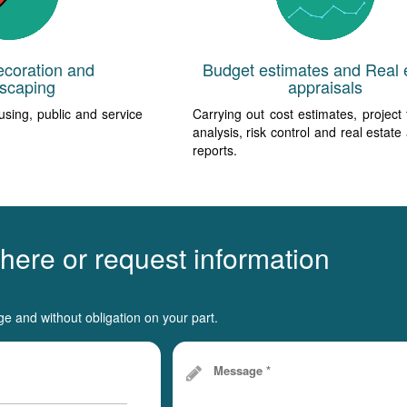
ecoration and
Budget estimates and Real 
scaping
appraisals
using, public and service
Carrying out cost estimates, project f
analysis, risk control and real estate
reports.
 here or request information
ge and without obligation on your part.
Message *