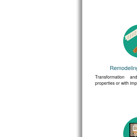
Remodelin
Transformation a
properties or with i