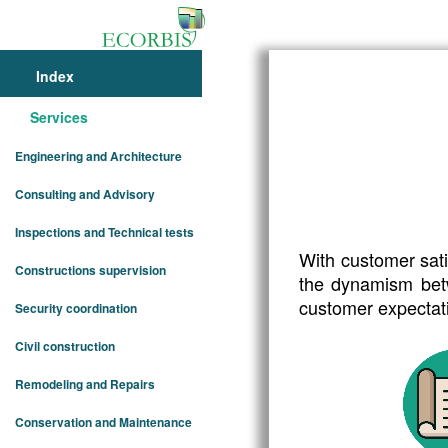
Index
SERVI
Services
Engineering and Architecture
Know our servic
Consulting and Advisory
Inspections and Technical tests
With customer sati
Constructions supervision
the dynamism betw
customer expectat
Security coordination
Civil construction
Remodeling and Repairs
Conservation and Maintenance