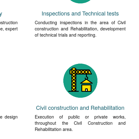
y
Inspections and Technical tests
nstruction
Conducting inspections in the area of Civil
ce, expert
construction and Rehabilitation, development
of technical trials and reporting.
Civil construction and Rehabilitation
he design
Execution of public or private works,
throughout the Civil Construction and
Rehabilitation area.