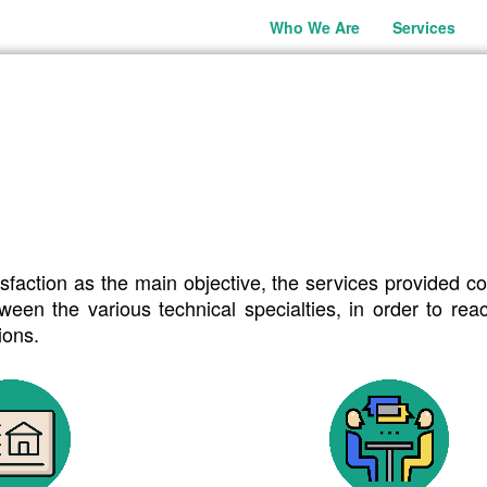
Who We Are
Services
CES
es.
sfaction as the main objective, the services provided co
een the various technical specialties, in order to re
ions.