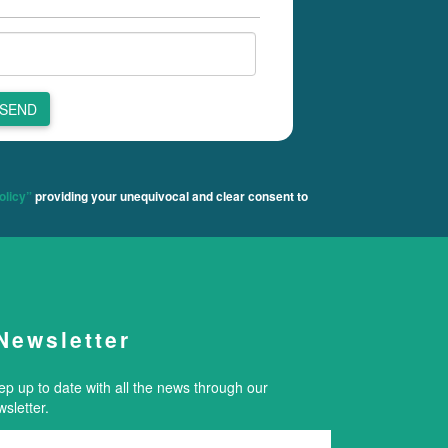
SEND
olicy”
providing your unequivocal and clear consent to
Newsletter
ep up to date with all the news through our
sletter.