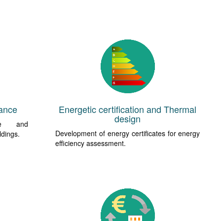
ance
Energetic certification and Thermal
design
ce and
Development of energy certificates for energy
ldings.
efficiency assessment.