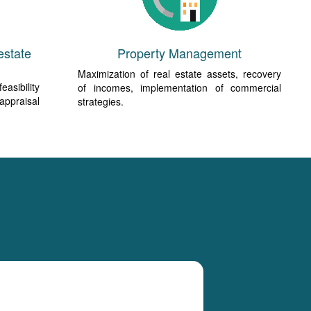
estate
Property Management
Maximization of real estate assets, recovery
easibility
of incomes, implementation of commercial
 appraisal
strategies.