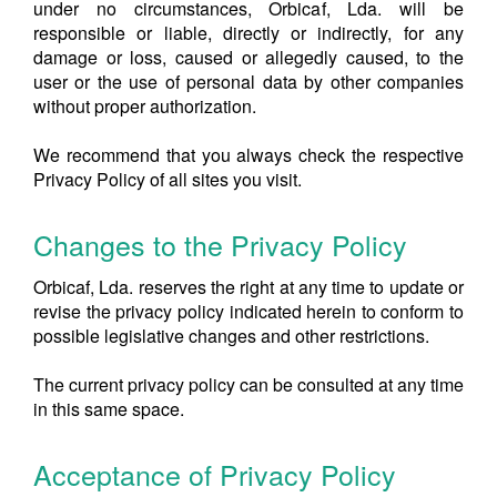
under no circumstances, Orbicaf, Lda. will be
responsible or liable, directly or indirectly, for any
damage or loss, caused or allegedly caused, to the
user or the use of personal data by other companies
without proper authorization.
We recommend that you always check the respective
Privacy Policy of all sites you visit.
Changes to the Privacy Policy
Orbicaf, Lda. reserves the right at any time to update or
revise the privacy policy indicated herein to conform to
possible legislative changes and other restrictions.
The current privacy policy can be consulted at any time
in this same space.
Acceptance of Privacy Policy