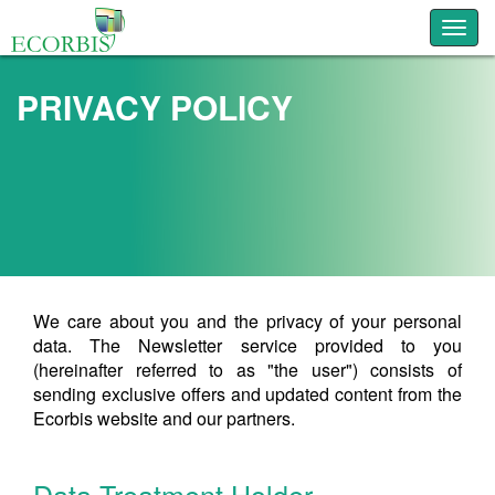
Toggl
PRIVACY POLICY
We care about you and the privacy of your personal
data. The Newsletter service provided to you
(hereinafter referred to as "the user") consists of
sending exclusive offers and updated content from the
Ecorbis website and our partners.
Data Treatment Holder