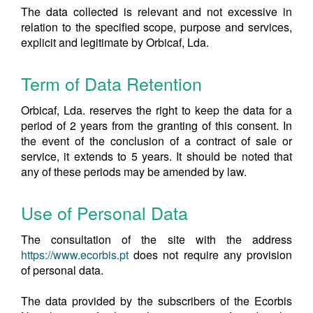
The data collected is relevant and not excessive in
relation to the specified scope, purpose and services,
explicit and legitimate by Orbicaf, Lda.
Term of Data Retention
Orbicaf, Lda. reserves the right to keep the data for a
period of 2 years from the granting of this consent. In
the event of the conclusion of a contract of sale or
service, it extends to 5 years. It should be noted that
any of these periods may be amended by law.
Use of Personal Data
The consultation of the site with the address
https://www.ecorbis.pt
does not require any provision
of personal data.
The data provided by the subscribers of the Ecorbis