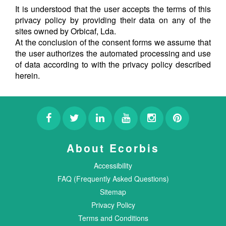
It is understood that the user accepts the terms of this
privacy policy by providing their data on any of the
sites owned by Orbicaf, Lda.
At the conclusion of the consent forms we assume that
the user authorizes the automated processing and use
of data according to with the privacy policy described
herein.
About Ecorbis
Accessibility
FAQ (Frequently Asked Questions)
Sitemap
Privacy Policy
Terms and Conditions