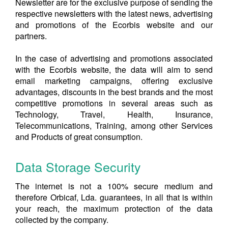
Newsletter are for the exclusive purpose of sending the
respective newsletters with the latest news, advertising
and promotions of the Ecorbis website and our
partners.
In the case of advertising and promotions associated
with the Ecorbis website, the data will aim to send
email marketing campaigns, offering exclusive
advantages, discounts in the best brands and the most
competitive promotions in several areas such as
Technology, Travel, Health, Insurance,
Telecommunications, Training, among other Services
and Products of great consumption.
Data Storage Security
The internet is not a 100% secure medium and
therefore Orbicaf, Lda. guarantees, in all that is within
your reach, the maximum protection of the data
collected by the company.