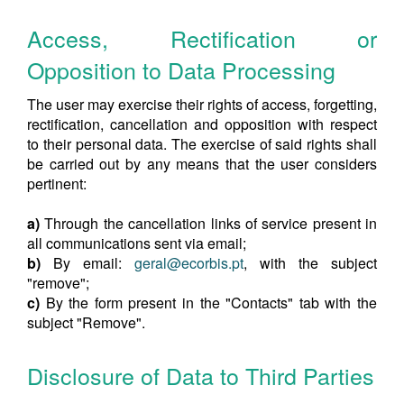
Access, Rectification or
Opposition to Data Processing
The user may exercise their rights of access, forgetting,
rectification, cancellation and opposition with respect
to their personal data. The exercise of said rights shall
be carried out by any means that the user considers
pertinent:
a)
Through the cancellation links of service present in
all communications sent via email;
b)
By email:
geral@ecorbis.pt
, with the subject
"remove";
c)
By the form present in the "Contacts" tab with the
subject "Remove".
Disclosure of Data to Third Parties