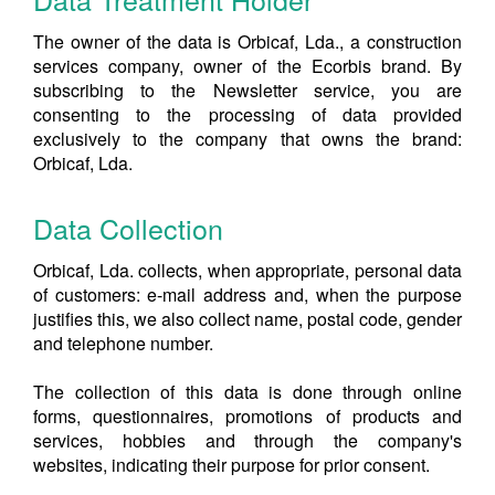
The owner of the data is Orbicaf, Lda., a construction
services company, owner of the Ecorbis brand. By
subscribing to the Newsletter service, you are
consenting to the processing of data provided
exclusively to the company that owns the brand:
Orbicaf, Lda.
Data Collection
Orbicaf, Lda. collects, when appropriate, personal data
of customers: e-mail address and, when the purpose
justifies this, we also collect name, postal code, gender
and telephone number.
The collection of this data is done through online
forms, questionnaires, promotions of products and
services, hobbies and through the company's
websites, indicating their purpose for prior consent.