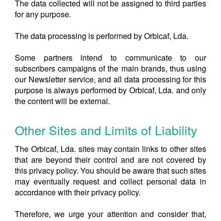
The data collected will not be assigned to third parties
for any purpose.
The data processing is performed by Orbicaf, Lda.
Some partners intend to communicate to our
subscribers campaigns of the main brands, thus using
our Newsletter service, and all data processing for this
purpose is always performed by Orbicaf, Lda. and only
the content will be external.
Other Sites and Limits of Liability
The Orbicaf, Lda. sites may contain links to other sites
that are beyond their control and are not covered by
this privacy policy. You should be aware that such sites
may eventually request and collect personal data in
accordance with their privacy policy.
Therefore, we urge your attention and consider that,