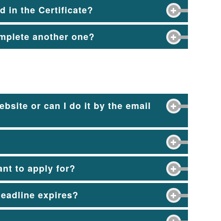
 in the Certificate?
complete another one?
bsite or can I do it by the email
nt to apply for?
 deadline expires?