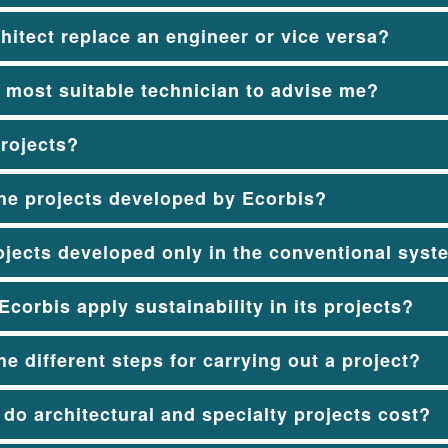
hitect replace an engineer or vice versa?
 most suitable technician to advise me?
rojects?
he projects developed by Ecorbis?
ojects developed only in the conventional sys
corbis apply sustainability in its projects?
he different steps for carrying out a project?
o architectural and specialty projects cost?