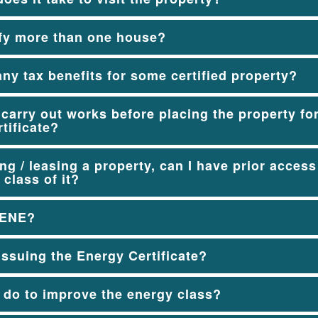
ify more than one house?
any tax benefits for some certified property?
o carry out works before placing the property fo
tificate?
g / leasing a property, can I have prior access 
 class of it?
DENE?
ssuing the Energy Certificate?
 do to improve the energy class?