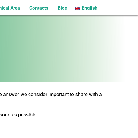
nical Area
Contacts
Blog
English
Português
se answer we consider important to share with a
 soon as possible.