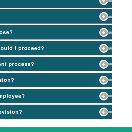
pose?
hould I proceed?
ent process?
usion?
employee?
revision?