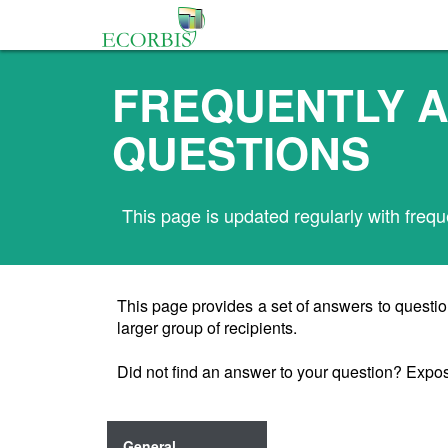
FREQUENTLY 
QUESTIONS
This page is updated regularly with frequ
This page provides a set of answers to questio
larger group of recipients.
Did not find an answer to your question? Expo
General