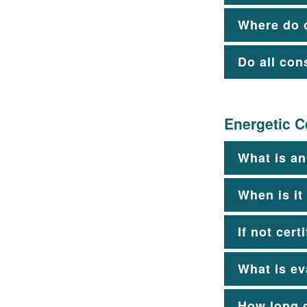
Where do 
Do all con
Energetic Ce
What is an
When is it
If not cert
What is ev
How long d