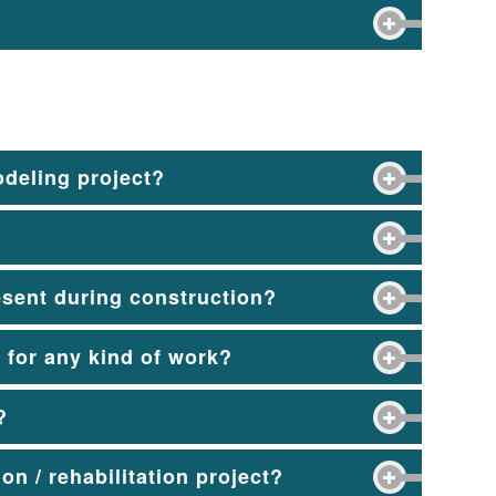
odeling project?
esent during construction?
r for any kind of work?
?
on / rehabilitation project?