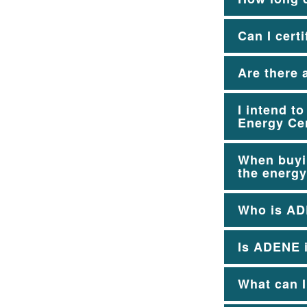
Can I cert
Are there 
I intend t
Energy Cer
When buyin
the energy
Who is A
Is ADENE i
What can I