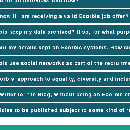
ed for an interview. And now?
now if I am receiving a valid Ecorbis job offer?
is keep my data archived? If so, for what pur
ant my details kept on Ecorbis systems. How s
is use social networks as part of the recruitm
orbis' approach to equality, diversity and incl
 writer for the Blog, without being an Ecorbis 
ticles to be published subject to some kind of 