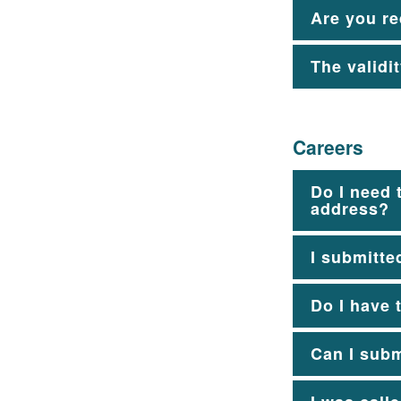
Are you re
The validi
Careers
Do I need 
address?
I submitte
Do I have 
Can I subm