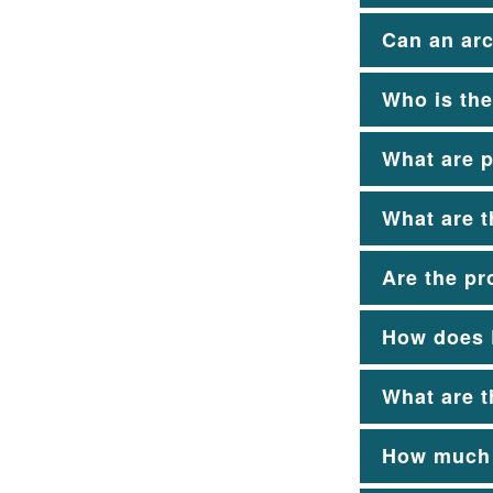
Can an arc
Who is the
What are p
What are t
Are the pr
How does E
What are t
How much d