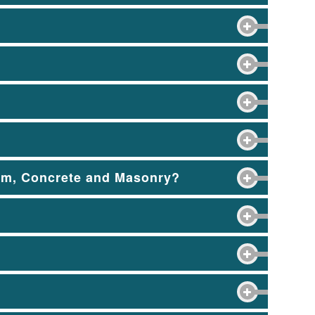
tem, Concrete and Masonry?