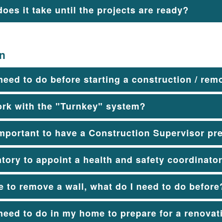
oes it take until the projects are ready?
on
need to do before starting a construction / rem
ork with the "Turnkey" system?
important to have a Construction Supervisor pr
atory to appoint a health and safety coordinato
ke to remove a wall, what do I need to do before
need to do in my home to prepare for a renovati