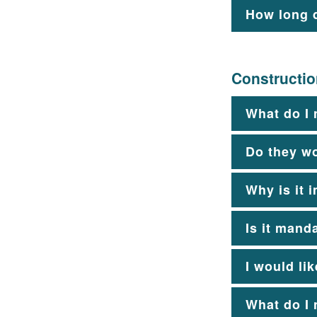
How long d
Constructi
What do I 
Do they w
Why is it 
Is it mand
I would li
What do I 