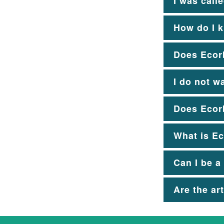
I was call
How do I k
Does Ecorb
I do not w
Does Ecorb
What is Ec
Can I be a
Are the ar