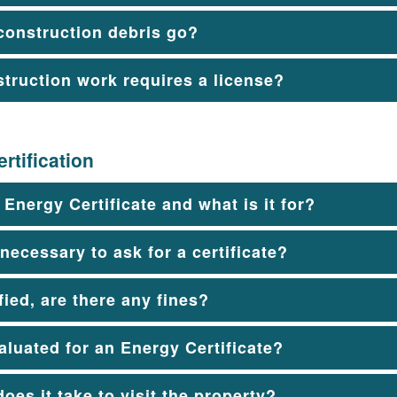
construction debris go?
struction work requires a license?
rtification
 Energy Certificate and what is it for?
 necessary to ask for a certificate?
ified, are there any fines?
aluated for an Energy Certificate?
oes it take to visit the property?