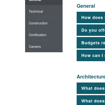
General
Technical
How does 
Construction
Do you off
Certification
Budgets r
Careers
How can I
Architectur
What does 
What does