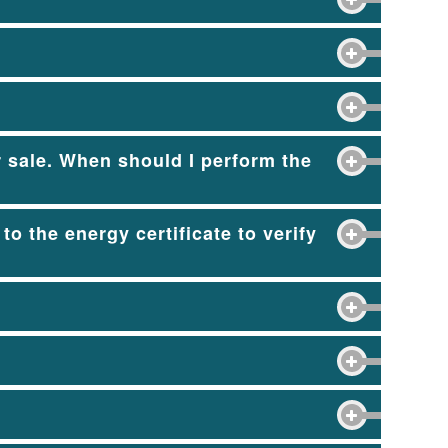
r sale. When should I perform the
to the energy certificate to verify