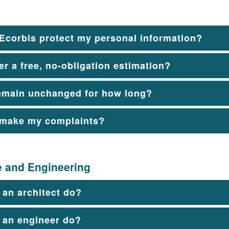
Ecorbis protect my personal information?
er a free, no-obligation estimation?
emain unchanged for how long?
 make my complaints?
e and Engineering
an architect do?
 an engineer do?