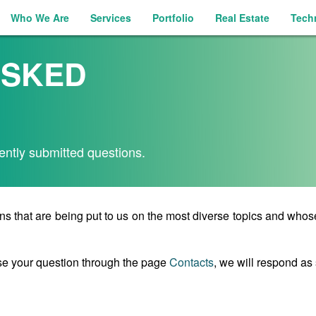
Who We Are
Services
Portfolio
Real Estate
Tech
ASKED
ently submitted questions.
ns that are being put to us on the most diverse topics and who
se your question through the page
Contacts
, we will respond as