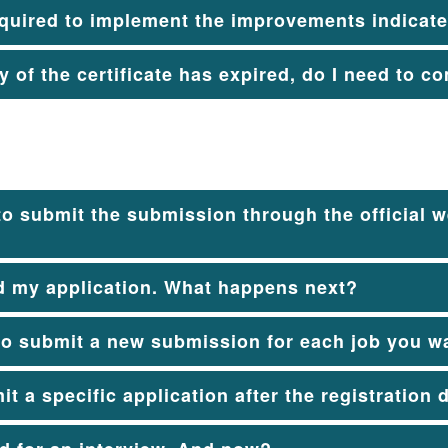
quired to implement the improvements indicated
ty of the certificate has expired, do I need to 
to submit the submission through the official we
d my application. What happens next?
to submit a new submission for each job you wa
it a specific application after the registration