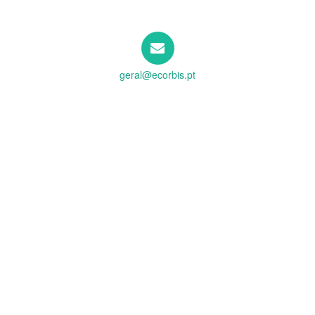
geral@ecorbis.pt