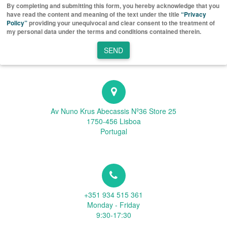
By completing and submitting this form, you hereby acknowledge that you
have read the content and meaning of the text under the title
“Privacy
Policy”
providing your unequivocal and clear consent to the treatment of
my personal data under the terms and conditions contained therein.
SEND
Av Nuno Krus Abecassis Nº36 Store 25
1750-456 Lisboa
Portugal
+351 934 515 361
Monday - Friday
9:30-17:30