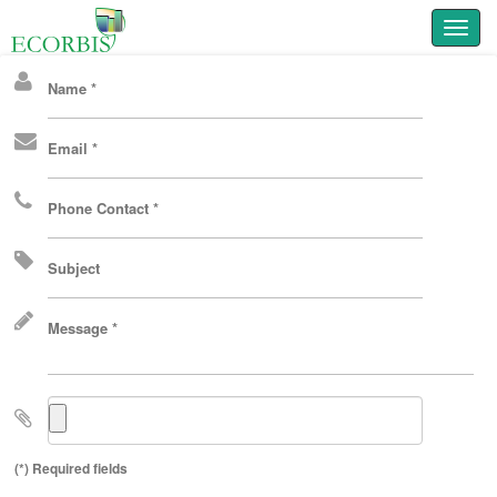
Toggl
Name *
Email *
Phone Contact *
Subject
Message *
(*) Required fields