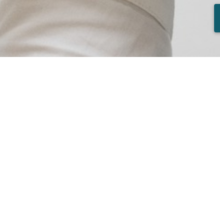
Available jobs
Construction Manager - Lisbon and 
Real Estate Agent - Lisbon and Tagu
Spontaneous application