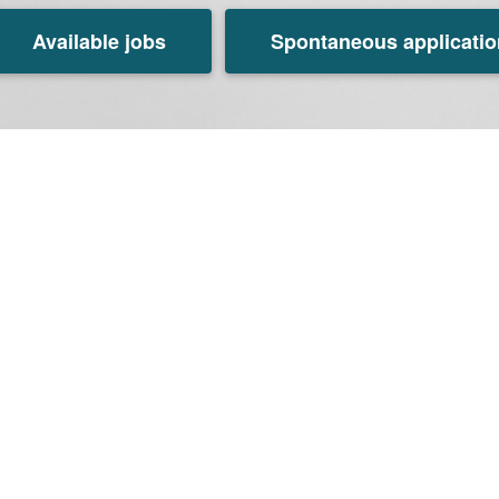
Available jobs
Spontaneous applicatio
Tagus Valley, Portugal
s Valley, Portugal