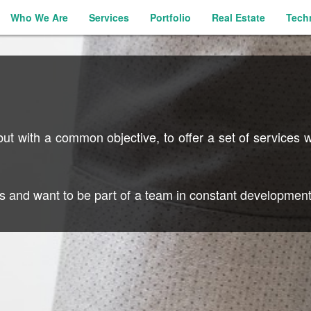
Who We Are
Services
Portfolio
Real Estate
Tech
t with a common objective, to offer a set of services wi
es and want to be part of a team in constant development,