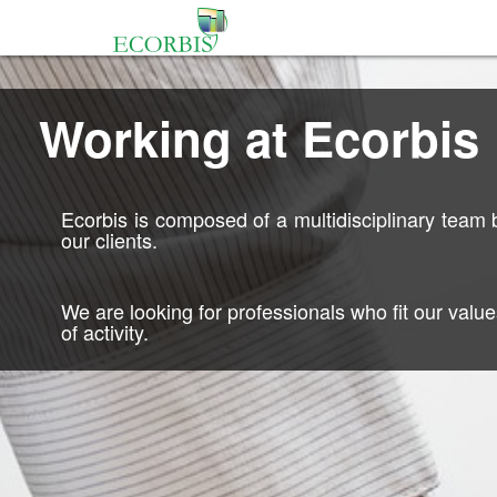
Working at Ecorbis
Ecorbis is composed of a multidisciplinary team bu
our clients.
We are looking for professionals who fit our valu
of activity.