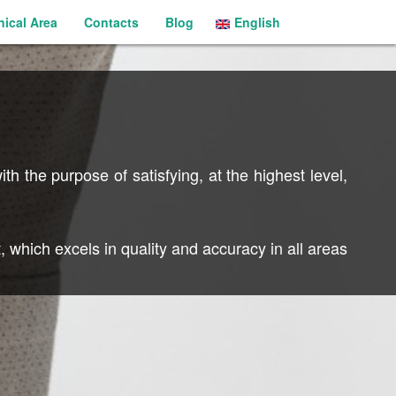
nical Area
Contacts
Blog
English
Português
th the purpose of satisfying, at the highest level,
 which excels in quality and accuracy in all areas